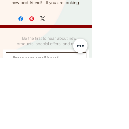
new best friend! If you are looking
for the perfect gift to give a friend
or loved one who has an upcoming
surgery - whether it be a
mastectomy, lumpectomy, open
heart surgery or abdominal surgery,
Be the first to hear about new
you've come to the right place.
products, special offers, and more.
❤️ This gorgeous leopard print
pillow is made with a super soft
flannel fabric on front and
back. All of our mastectomy pillows
Subscribe
are made with quality materials
for strong for lasting use.
❤️ Each mastectomy pillow is made
to be able to comfortably hold it
under your arms so it protects the
incision and port area.