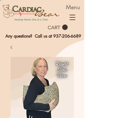
Menu
CART
Any questions? Call us at
937-206-6689