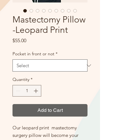
Mastectomy Pillow
-Leopard Print
Price
$55.00
Pocket in front or not
*
Quantity
*
Add to Cart
Our leopard print mastectomy
surgery pillow will become your