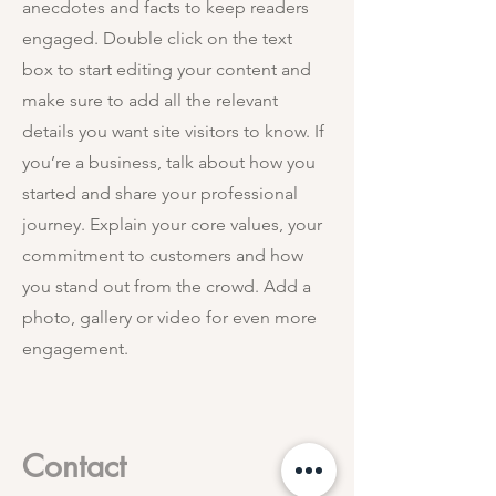
anecdotes and facts to keep readers
engaged.
Double click on the text
box to start editing your content and
make sure to add all the relevant
details you want site visitors to know. If
you’re a business, talk about how you
started and share your professional
journey. Explain your core values, your
commitment to customers and how
you stand out from the crowd. Add a
photo, gallery or video for even more
engagement.
Contact