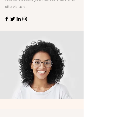
site visitors.