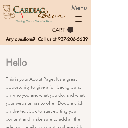
Menu
CART
Any questions? Call us at
937-206-6689
Hello
This is your About Page. It's a great
opportunity to give a full background
on who you are, what you do, and what
your website has to offer. Double click
on the text box to start editing your
content and make sure to add all the
relevant details you want to share with