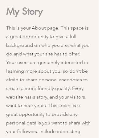
My Story
This is your About page. This space is
a great opportunity to give a full
background on who you are, what you
do and what your site has to offer.
Your users are genuinely interested in
learning more about you, so don’t be
afraid to share personal anecdotes to
create a more friendly quality. Every
website has a story, and your visitors
want to hear yours. This space is a
great opportunity to provide any
personal details you want to share with
your followers. Include interesting