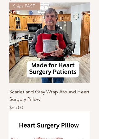
Ships FAST!
Scarlet and Gray Wrap Around Heart
Surgery Pillow
Price
$65.00