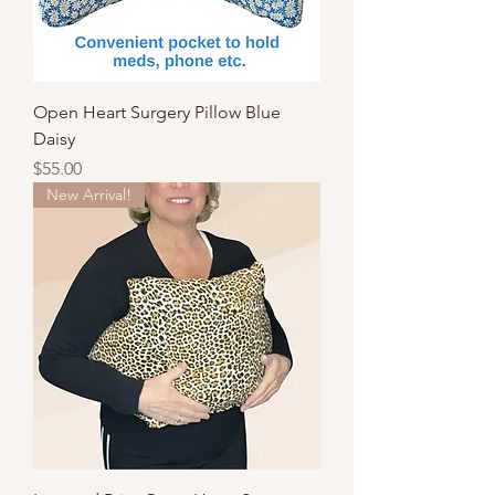
Open Heart Surgery Pillow Blue
Daisy
Price
$55.00
New Arrival!