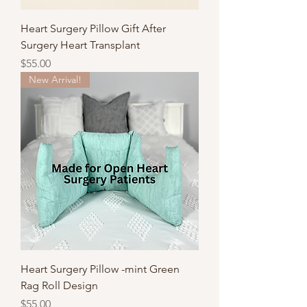
Heart Surgery Pillow Gift After
Surgery Heart Transplant
Price
$55.00
New Arrival!
Heart Surgery Pillow -mint Green
Rag Roll Design
Price
$55.00