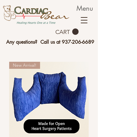
Menu
CART
Any questions? Call us at
937-206-6689
New Arrival!