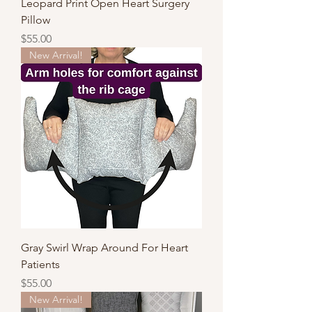
Leopard Print Open Heart Surgery
Pillow
Price
$55.00
New Arrival!
Gray Swirl Wrap Around For Heart
Patients
Price
$55.00
New Arrival!