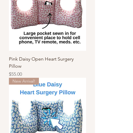
Pink Daisy Open Heart Surgery
Pillow
Price
$55.00
New Arrival!