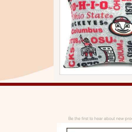
Be the first to hear about new pro