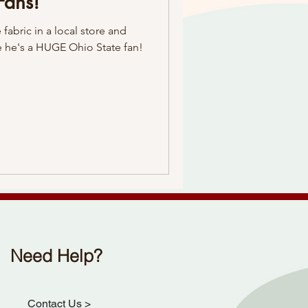
Fans!
fabric in a local store and
 he's a HUGE Ohio State fan!
Need Help?
Contact Us
>