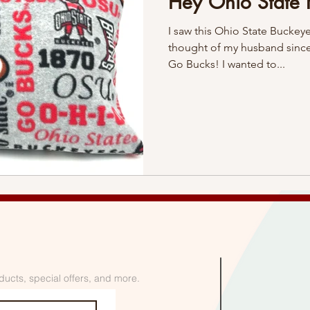
Hey Ohio State 
I saw this Ohio State Buckeye 
thought of my husband since
Go Bucks! I wanted to...
ducts, special offers, and more.