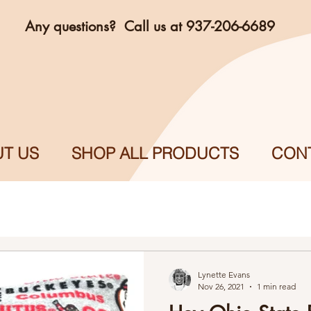
Any questions? Call us at 937-206-6689
T US
SHOP ALL PRODUCTS
CON
Lynette Evans
Nov 26, 2021
1 min read