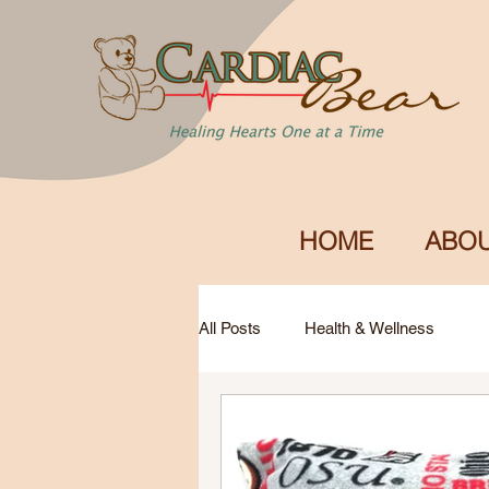
HOME
ABOU
All Posts
Health & Wellness