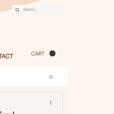
CART
TACT