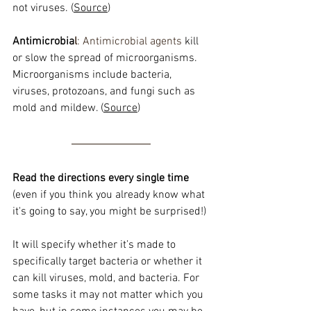
not viruses. (
Source
)
Antimicrobia
l
: Antimicrobial agents 
kill 
or slow the spread of microorganisms. 
Microorganisms include bacteria, 
viruses, protozoans, and fungi such as 
mold and mildew. (
Source
)
Read the directions every single time
(even if you think you already know what 
it's going to say, you might be surprised!)
It will specify whether it’s made to 
specifically target bacteria or whether it 
can kill viruses, mold, and bacteria. For 
some tasks it may not matter which you 