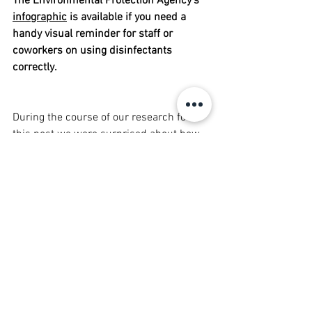
The Environmental Protection Agency's 
infographic
 is available if you need a 
handy visual reminder for staff or 
coworkers on using disinfectants 
correctly. 
During the course of our research for 
this post we were surprised about how 
much we learned! All of the terms we’ve 
been hearing can sound so similar and 
be so confusing sometimes. Did you 
learn anything surprising? Leave a 
comment below and let us know!
We here at The Cardiac Bear Team are 
wishing all of you a healthy and happy 
week!