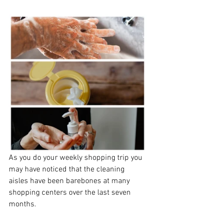
As you do your weekly shopping trip you 
may have noticed that the cleaning 
aisles have been barebones at many 
shopping centers over the last seven 
months. 