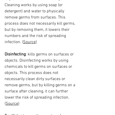
Cleaning works by using soap (or 
detergent) and water to physically 
remove germs from surfaces. This 
process does not necessarily kill germs, 
but by removing them, it lowers their 
numbers and the risk of spreading 
infection. (
Source
)
Disinfecting
: kills germs on surfaces or 
objects. Disinfecting works by using 
chemicals to kill germs on surfaces or 
objects. This process does not 
necessarily clean dirty surfaces or 
remove germs, but by killing germs on a 
surface after cleaning, it can further 
lower the risk of spreading infection. 
(
Source
)