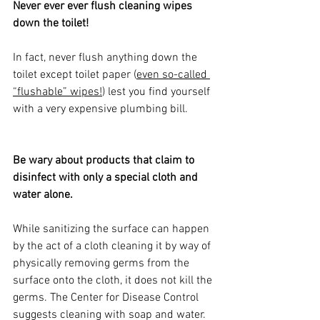
Never ever ever flush cleaning wipes 
down the toilet!
In fact, never flush anything down the 
toilet except toilet paper (
even so-called 
“flushable” wipes
!
) lest you find yourself 
with a very expensive plumbing bill. 
Be wary about products that claim to 
disinfect with only a special cloth and 
water alone. 
While sanitizing the surface can happen 
by the act of a cloth cleaning it by way of 
physically removing germs from the 
surface onto the cloth, it does not kill the 
germs. The Center for Disease Control 
suggests cleaning with soap and water. 