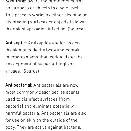
Sanitizing
:lowers the number of germs 
on surfaces or objects to a safe level. 
This process works by either cleaning or 
disinfecting surfaces or objects to lower 
the risk of spreading infection. (
Source
)
Antiseptic
: Antiseptics are for use on 
the skin outside the body and contain 
microorganisms that work to deter the 
development of bacteria, fungi and 
viruses. (
Source
)
Antibacterial
: 
Antibacterials are now 
most commonly described as agents 
used to disinfect surfaces [from 
bacteria] and eliminate potentially 
harmful bacteria. Antibacterials are also 
for use on skin on the outside of the 
body. They are active against bacteria, 