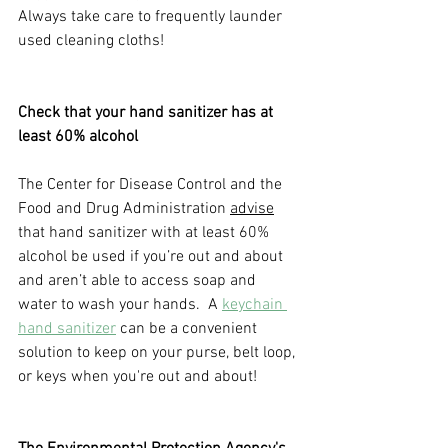
Always take care to frequently launder 
used cleaning cloths!     
Check that your hand sanitizer has at 
least 60% alcohol
The Center for Disease Control and the 
Food and Drug Administration 
advise
that hand sanitizer with at least 60% 
alcohol be used if you’re out and about 
and aren’t able to access soap and 
water to wash your hands.  A
keychain 
hand sanitizer
can be a convenient 
solution to keep on your purse, belt loop, 
or keys when you're out and about! 