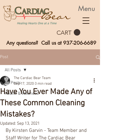
Menu
CART
Any questions? Call us at
937-206-6689
Post
All Posts
The Cardiac Bear Team
All Posts
Sep 17, 2020
3 min read
Have You Ever Made Any of
Health & Wellness
These Common Cleaning
Mistakes?
Updated:
Sep 13, 2021
By Kirsten Garvin - Team Member and 
Staff Writer for The Cardiac Bear