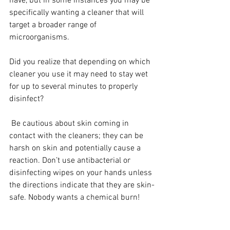
have, but in some instances you may be 
specifically wanting a cleaner that will 
target a broader range of 
microorganisms.
Did you realize that depending on which 
cleaner you use it may need to stay wet 
for up to several minutes to properly 
disinfect? 
 Be cautious about skin coming in 
contact with the cleaners; they can be 
harsh on skin and potentially cause a 
reaction. Don’t use antibacterial or 
disinfecting wipes on your hands unless 
the directions indicate that they are skin-
safe. Nobody wants a chemical burn!