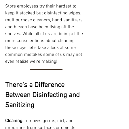
Store employees try their hardest to 
keep it stocked but disinfecting wipes, 
multipurpose cleaners, hand sanitizers, 
and bleach have been flying off the 
shelves. While all of us are being a little 
more conscientious about cleaning 
these days, let’s take a look at some 
common mistakes some of us may not 
even realize we're making! 
There's a Difference 
Between Disinfecting and 
Sanitizing  
Cleaning
: removes germs, dirt, and 
impurities from surfaces or objects. 