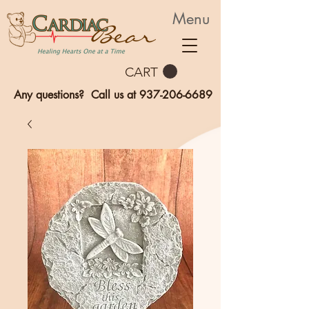
Menu
CART
Any questions? Call us at
937-206-6689