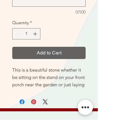
0/500
Quantity
*
Add to Cart
This is a beautiful stone whether it
be sitting on the stand on your front
porch near the garden or just laying
flat in the garden itself. It gives a
nice display with a different texture
than the flowers, so really enhances
the flowers and colors around it. It
can be purchased here with or
Be the first to hear about new
without the stand.
products, special offers, and more.