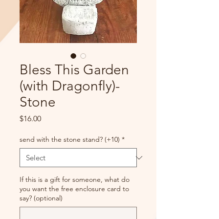
Bless This Garden
(with Dragonfly)-
Stone
Price
$16.00
send with the stone stand? (+10)
*
If this is a gift for someone, what do
you want the free enclosure card to
say? (optional)