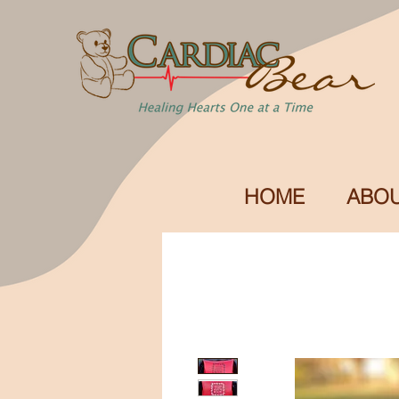
HOME
ABOU