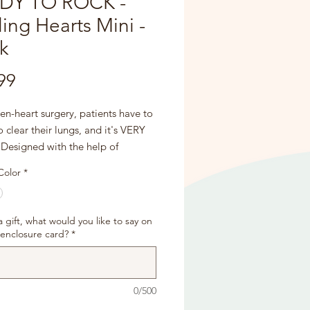
DY TO ROCK -
ing Hearts Mini -
k
Price
99
en-heart surgery, patients have to
 clear their lungs, and it's VERY
 Designed with the help of
gists, critical care nurses, and
Color
*
n control directors, our pillows are
firmly for comfortable support to
e the sternal wires, stitches, and to
s a gift, what would you like to say on
se pain when needing to cough!
 enclosure card?
*
ed with a sewing patch and the
 "PATCHED UP AND READY TO
0/500
"