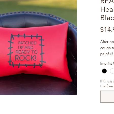
REA
Heal
Blac
$14.
After op
cough to
painful!
cardiolo
Imprint 
infectio
stuffed 
stabiliz
If this i
help ea
the free
Imprint
phrase
ROCK!