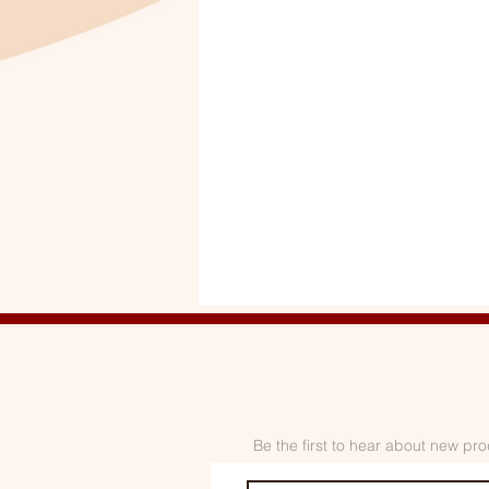
Be the first to hear about new pro