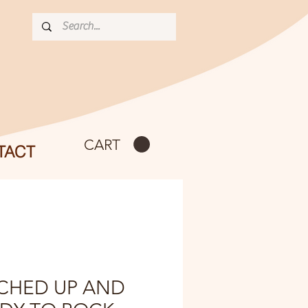
CART
TACT
CHED UP AND