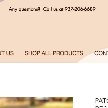
Any questions? Call us at 937-206-6689
T US
SHOP ALL PRODUCTS
CON
PAT