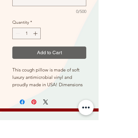
0/500
Quantity
*
Add to Cart
This cough pillow is made of soft
luxury antimicrobial vinyl and
proudly made in USA! Dimensions
of the pillow are: 15.5" length x
10.5" width x 4" depth, and 2 lbs.
The fabric cover is made from luxury
antimicrobial vinyl and can be easily
sanitized with sanitizing wipes if it
Be the first to hear about new
falls on the floor in the hospital or at
products, special offers, and more.
home.