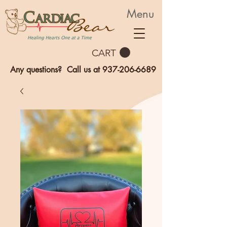
Menu
CART
Any questions? Call us at
937-206-6689