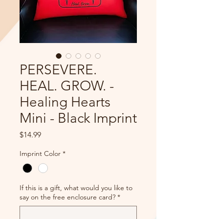
PERSEVERE.
HEAL. GROW. -
Healing Hearts
Mini - Black Imprint
Price
$14.99
Imprint Color
*
If this is a gift, what would you like to
say on the free enclosure card?
*