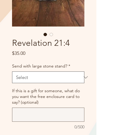
Revelation 21:4
Price
$35.00
Send with large stone stand?
*
If this is a gift for someone, what do
you want the free enclosure card to
say? (optional)
0/500