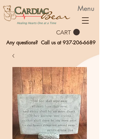
Menu
CART
Any questions? Call us at
937-206-6689