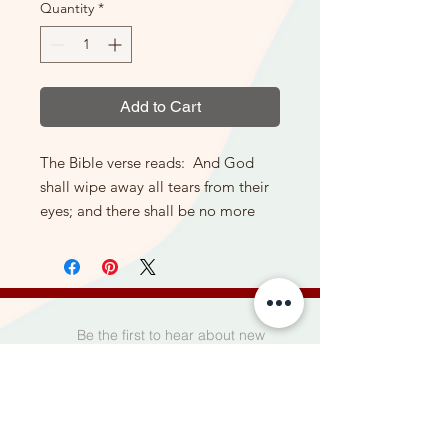
Quantity
*
Add to Cart
The Bible verse reads: And God
shall wipe away all tears from their
eyes; and there shall be no more
death, neither sorrow, nor crying,
neither shall there be any more
pain; for the former things are
passed away.
(King James Version) This large
Be the first to hear about new
stone itself measures 17" long X 11
products, special offers, and more.
1/2" tall) You can order this with or
without the stand shown in the
photo here in options.